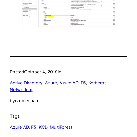
Posted
October 4, 2019
in
Active Directory
, 
Azure
, 
Azure AD
, 
F5
, 
Kerberos
, 
Networking
by
rzomerman
Tags:
Azure AD
, 
F5
, 
KCD
, 
MultiForest