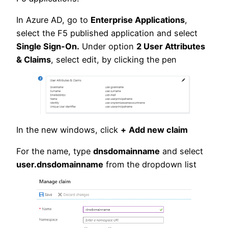
In Azure AD, go to
Enterprise Applications
,
select the F5 published application and select
Single Sign-On.
Under option
2 User Attributes
& Claims
, select edit, by clicking the pen
In the new windows, click
+
Add new claim
For the name, type
dnsdomainname
and select
user.dnsdomainname
from the dropdown list