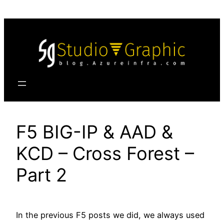
Skip
to
content
F5 BIG-IP & AAD &
KCD – Cross Forest –
Part 2
In the previous F5 posts we did, we always used