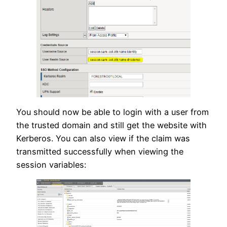
You should now be able to login with a user from
the trusted domain and still get the website with
Kerberos. You can also view if the claim was
transmitted successfully when viewing the
session variables: