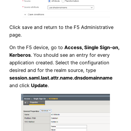
Click save and return to the F5 Administrative
page.
On the F5 device, go to
Access, Single Sign-on,
Kerberos
. You should see an entry for every
application created. Select the configuration
desired and for the realm source, type
session.saml.last.attr.name.dnsdomainname
and click
Update
.