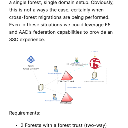
a single forest, single domain setup. Obviously,
this is not always the case, certainly when
cross-forest migrations are being performed.
Even in these situations we could leverage F5
and AAD’s federation capabilities to provide an
SSO experience.
Requirements:
2 Forests with a forest trust (two-way)