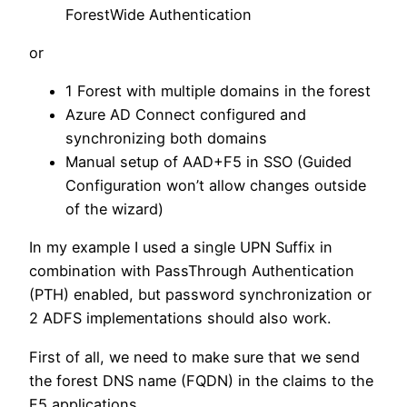
ForestWide Authentication
or
1 Forest with multiple domains in the forest
Azure AD Connect configured and
synchronizing both domains
Manual setup of AAD+F5 in SSO (Guided
Configuration won’t allow changes outside
of the wizard)
In my example I used a single UPN Suffix in
combination with PassThrough Authentication
(PTH) enabled, but password synchronization or
2 ADFS implementations should also work.
First of all, we need to make sure that we send
the forest DNS name (FQDN) in the claims to the
F5 applications.