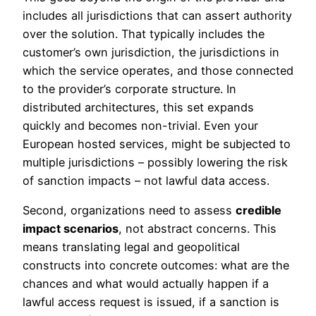
includes all jurisdictions that can assert authority
over the solution. That typically includes the
customer’s own jurisdiction, the jurisdictions in
which the service operates, and those connected
to the provider’s corporate structure. In
distributed architectures, this set expands
quickly and becomes non-trivial. Even your
European hosted services, might be subjected to
multiple jurisdictions – possibly lowering the risk
of sanction impacts – not lawful data access.
Second, organizations need to assess
credible
impact scenarios
, not abstract concerns. This
means translating legal and geopolitical
constructs into concrete outcomes: what are the
chances and what would actually happen if a
lawful access request is issued, if a sanction is