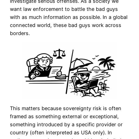
investigate serious offenses. As a society we
want law enforcement to battle the bad guys
with as much information as possible. In a global
connected world, these bad guys work across
borders.
This matters because sovereignty risk is often
framed as something external or exceptional,
something introduced by a specific provider or
country (often interpreted as USA only). In