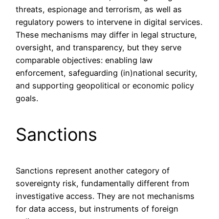
threats, espionage and terrorism, as well as
regulatory powers to intervene in digital services.
These mechanisms may differ in legal structure,
oversight, and transparency, but they serve
comparable objectives: enabling law
enforcement, safeguarding (in)national security,
and supporting geopolitical or economic policy
goals.
Sanctions
Sanctions represent another category of
sovereignty risk, fundamentally different from
investigative access. They are not mechanisms
for data access, but instruments of foreign