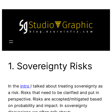
Skip
to
content
1. Sovereignty Risks
In the
intro
I talked about treating sovereignty as
a risk. Risks that need to be clarified and put in
perspective. Risks are accepted/mitigated based
on probability and impact. In sovereignty