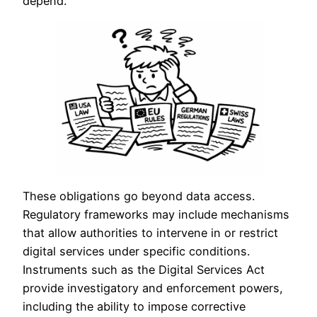
depend.
These obligations go beyond data access.
Regulatory frameworks may include mechanisms
that allow authorities to intervene in or restrict
digital services under specific conditions.
Instruments such as the Digital Services Act
provide investigatory and enforcement powers,
including the ability to impose corrective