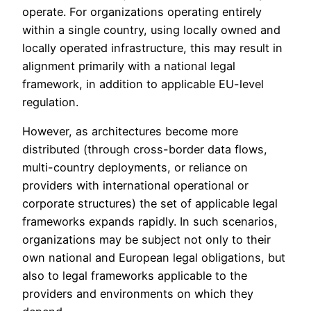
operate. For organizations operating entirely
within a single country, using locally owned and
locally operated infrastructure, this may result in
alignment primarily with a national legal
framework, in addition to applicable EU-level
regulation.
However, as architectures become more
distributed (through cross-border data flows,
multi-country deployments, or reliance on
providers with international operational or
corporate structures) the set of applicable legal
frameworks expands rapidly. In such scenarios,
organizations may be subject not only to their
own national and European legal obligations, but
also to legal frameworks applicable to the
providers and environments on which they