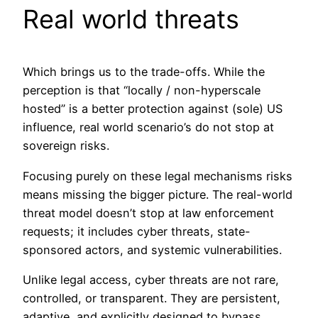
Real world threats
Which brings us to the trade-offs. While the
perception is that “locally / non-hyperscale
hosted” is a better protection against (sole) US
influence, real world scenario’s do not stop at
sovereign risks.
Focusing purely on these legal mechanisms risks
means missing the bigger picture. The real-world
threat model doesn’t stop at law enforcement
requests; it includes cyber threats, state-
sponsored actors, and systemic vulnerabilities.
Unlike legal access, cyber threats are not rare,
controlled, or transparent. They are persistent,
adaptive, and explicitly designed to bypass