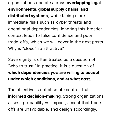
organizations operate across
overlapping legal
environments, global supply chains, and
distributed systems
, while facing more
immediate risks such as cyber threats and
operational dependencies. Ignoring this broader
context leads to false confidence and poor
trade-offs, which we will cover in the next posts.
Why is “cloud” so attractive?
Sovereignty is often treated as a question of
“who to trust.” In practice, it is a question of
which dependencies you are willing to accept,
under which conditions, and at what cost.
The objective is not absolute control, but
informed decision-making
. Strong organizations
assess probability vs. impact, accept that trade-
offs are unavoidable, and design accordingly.