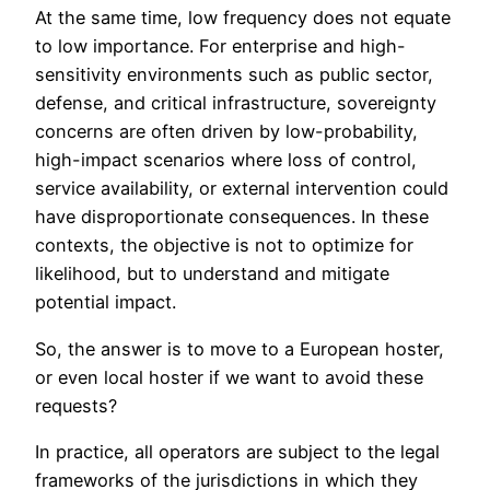
At the same time, low frequency does not equate
to low importance. For enterprise and high-
sensitivity environments such as public sector,
defense, and critical infrastructure, sovereignty
concerns are often driven by low-probability,
high-impact scenarios where loss of control,
service availability, or external intervention could
have disproportionate consequences. In these
contexts, the objective is not to optimize for
likelihood, but to understand and mitigate
potential impact.
So, the answer is to move to a European hoster,
or even local hoster if we want to avoid these
requests?
In practice, all operators are subject to the legal
frameworks of the jurisdictions in which they