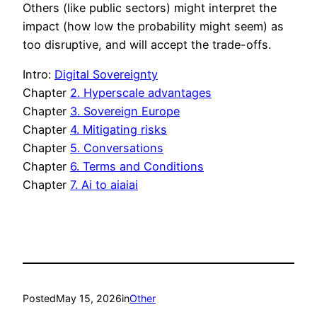
Others (like public sectors) might interpret the
impact (how low the probability might seem) as
too disruptive, and will accept the trade-offs.
Intro:
Digital Sovereignty
Chapter
2. Hyperscale advantages
Chapter
3. Sovereign Europe
Chapter
4. Mitigating risks
Chapter
5. Conversations
Chapter
6. Terms and Conditions
Chapter
7. Ai to aiaiai
Posted
May 15, 2026
in
Other