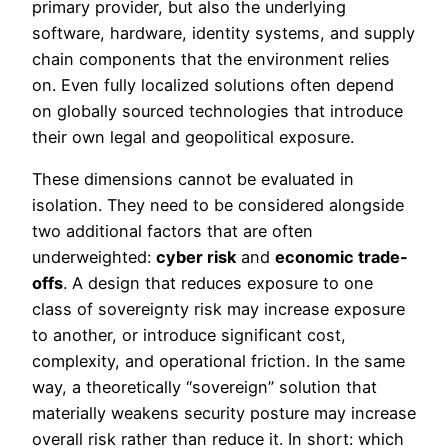
primary provider, but also the underlying
software, hardware, identity systems, and supply
chain components that the environment relies
on. Even fully localized solutions often depend
on globally sourced technologies that introduce
their own legal and geopolitical exposure.
These dimensions cannot be evaluated in
isolation. They need to be considered alongside
two additional factors that are often
underweighted:
cyber risk
and
economic trade-
offs
. A design that reduces exposure to one
class of sovereignty risk may increase exposure
to another, or introduce significant cost,
complexity, and operational friction. In the same
way, a theoretically “sovereign” solution that
materially weakens security posture may increase
overall risk rather than reduce it. In short: which