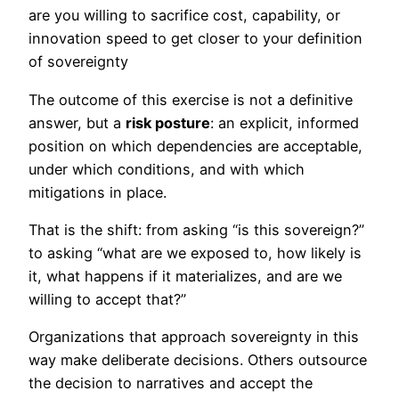
are you willing to sacrifice cost, capability, or
innovation speed to get closer to your definition
of sovereignty
The outcome of this exercise is not a definitive
answer, but a
risk posture
: an explicit, informed
position on which dependencies are acceptable,
under which conditions, and with which
mitigations in place.
That is the shift: from asking “is this sovereign?”
to asking “what are we exposed to, how likely is
it, what happens if it materializes, and are we
willing to accept that?”
Organizations that approach sovereignty in this
way make deliberate decisions. Others outsource
the decision to narratives and accept the