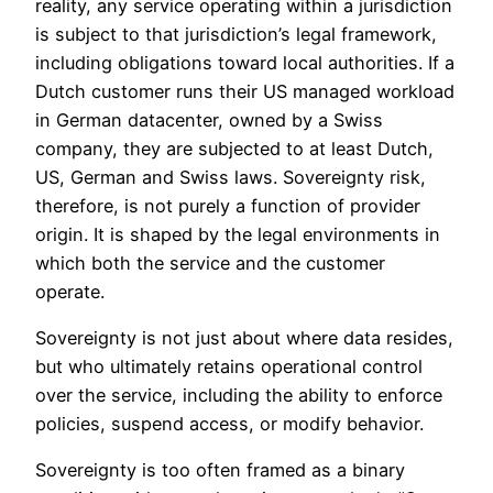
reality, any service operating within a jurisdiction
is subject to that jurisdiction’s legal framework,
including obligations toward local authorities. If a
Dutch customer runs their US managed workload
in German datacenter, owned by a Swiss
company, they are subjected to at least Dutch,
US, German and Swiss laws. Sovereignty risk,
therefore, is not purely a function of provider
origin. It is shaped by the legal environments in
which both the service and the customer
operate.
Sovereignty is not just about where data resides,
but who ultimately retains operational control
over the service, including the ability to enforce
policies, suspend access, or modify behavior.
Sovereignty is too often framed as a binary