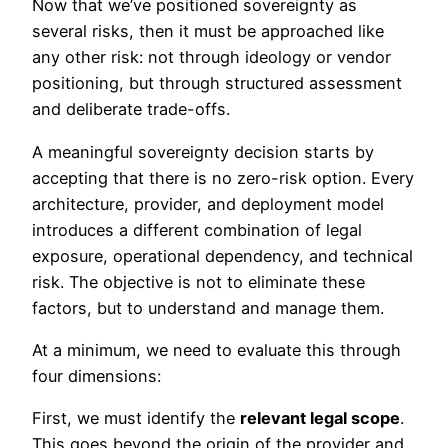
Now that we’ve positioned sovereignty as
several risks, then it must be approached like
any other risk: not through ideology or vendor
positioning, but through structured assessment
and deliberate trade-offs.
A meaningful sovereignty decision starts by
accepting that there is no zero-risk option. Every
architecture, provider, and deployment model
introduces a different combination of legal
exposure, operational dependency, and technical
risk. The objective is not to eliminate these
factors, but to understand and manage them.
At a minimum, we need to evaluate this through
four dimensions:
First, we must identify the
relevant legal scope
.
This goes beyond the origin of the provider and