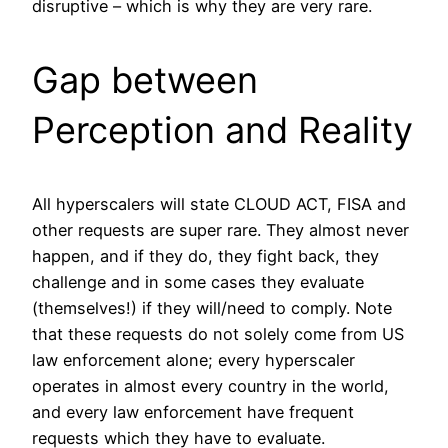
disruptive – which is why they are very rare.
Gap between
Perception and Reality
All hyperscalers will state CLOUD ACT, FISA and
other requests are super rare. They almost never
happen, and if they do, they fight back, they
challenge and in some cases they evaluate
(themselves!) if they will/need to comply. Note
that these requests do not solely come from US
law enforcement alone; every hyperscaler
operates in almost every country in the world,
and every law enforcement have frequent
requests which they have to evaluate.