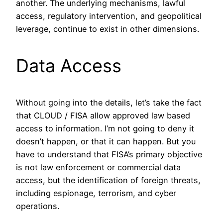
another. The underlying mechanisms, lawful
access, regulatory intervention, and geopolitical
leverage, continue to exist in other dimensions.
Data Access
Without going into the details, let’s take the fact
that CLOUD / FISA allow approved law based
access to information. I’m not going to deny it
doesn’t happen, or that it can happen. But you
have to understand that FISA’s primary objective
is not law enforcement or commercial data
access, but the identification of foreign threats,
including espionage, terrorism, and cyber
operations.