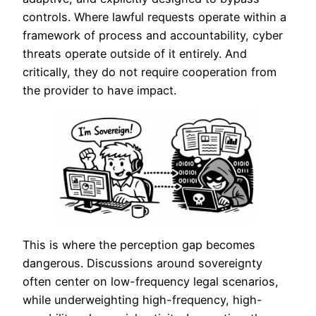
controls. Where lawful requests operate within a
framework of process and accountability, cyber
threats operate outside of it entirely. And
critically, they do not require cooperation from
the provider to have impact.
This is where the perception gap becomes
dangerous. Discussions around sovereignty
often center on low-frequency legal scenarios,
while underweighting high-frequency, high-