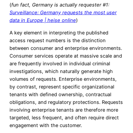
(
fun fact, Germany is actually requester #1:
Surveillance: Germany requests the most user
data in Europe | heise online
)
A key element in interpreting the published
access request numbers is the distinction
between consumer and enterprise environments.
Consumer services operate at massive scale and
are frequently involved in individual criminal
investigations, which naturally generate high
volumes of requests. Enterprise environments,
by contrast, represent specific organizational
tenants with defined ownership, contractual
obligations, and regulatory protections. Requests
involving enterprise tenants are therefore more
targeted, less frequent, and often require direct
engagement with the customer.