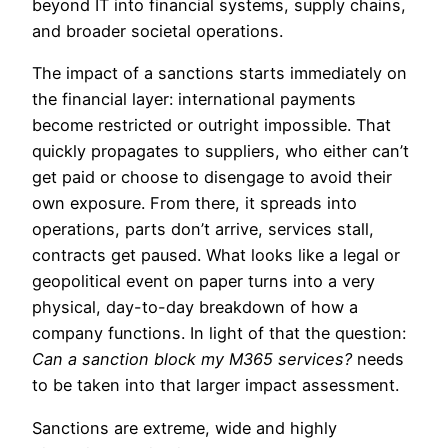
beyond IT into financial systems, supply chains,
and broader societal operations.
The impact of a sanctions starts immediately on
the financial layer: international payments
become restricted or outright impossible. That
quickly propagates to suppliers, who either can’t
get paid or choose to disengage to avoid their
own exposure. From there, it spreads into
operations, parts don’t arrive, services stall,
contracts get paused. What looks like a legal or
geopolitical event on paper turns into a very
physical, day-to-day breakdown of how a
company functions. In light of that the question:
Can a sanction block my M365 services?
needs
to be taken into that larger impact assessment.
Sanctions are extreme, wide and highly