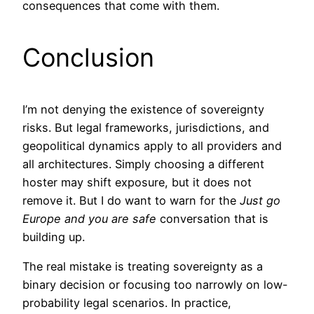
consequences that come with them.
Conclusion
I’m not denying the existence of sovereignty
risks. But legal frameworks, jurisdictions, and
geopolitical dynamics apply to all providers and
all architectures. Simply choosing a different
hoster may shift exposure, but it does not
remove it. But I do want to warn for the
Just go
Europe and you are safe
conversation that is
building up.
The real mistake is treating sovereignty as a
binary decision or focusing too narrowly on low-
probability legal scenarios. In practice,