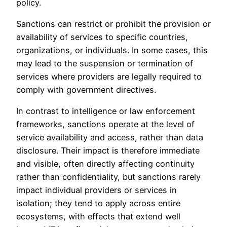
policy.
Sanctions can restrict or prohibit the provision or
availability of services to specific countries,
organizations, or individuals. In some cases, this
may lead to the suspension or termination of
services where providers are legally required to
comply with government directives.
In contrast to intelligence or law enforcement
frameworks, sanctions operate at the level of
service availability and access, rather than data
disclosure. Their impact is therefore immediate
and visible, often directly affecting continuity
rather than confidentiality, but sanctions rarely
impact individual providers or services in
isolation; they tend to apply across entire
ecosystems, with effects that extend well