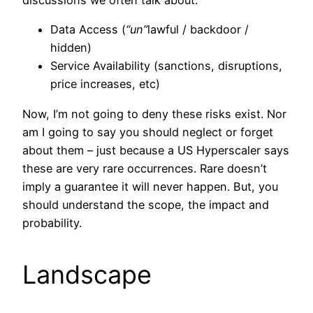
discussions we often talk about:
Data Access (
“un”
lawful / backdoor /
hidden)
Service Availability (sanctions, disruptions,
price increases, etc)
Now, I’m not going to deny these risks exist. Nor
am I going to say you should neglect or forget
about them – just because a US Hyperscaler says
these are very rare occurrences. Rare doesn’t
imply a guarantee it will never happen. But, you
should understand the scope, the impact and
probability.
Landscape