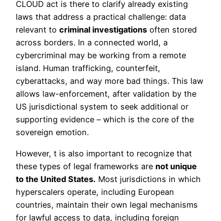
CLOUD act is there to clarify already existing
laws that address a practical challenge: data
relevant to
criminal investigations
often stored
across borders. In a connected world, a
cybercriminal may be working from a remote
island. Human trafficking, counterfeit,
cyberattacks, and way more bad things. This law
allows law-enforcement, after validation by the
US jurisdictional system to seek additional or
supporting evidence – which is the core of the
sovereign emotion.
However, t is also important to recognize that
these types of legal frameworks are
not unique
to the United States.
Most jurisdictions in which
hyperscalers operate, including European
countries, maintain their own legal mechanisms
for lawful access to data, including foreign