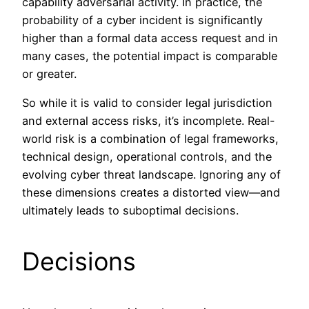
capability adversarial activity. In practice, the
probability of a cyber incident is significantly
higher than a formal data access request and in
many cases, the potential impact is comparable
or greater.
So while it is valid to consider legal jurisdiction
and external access risks, it’s incomplete. Real-
world risk is a combination of legal frameworks,
technical design, operational controls, and the
evolving cyber threat landscape. Ignoring any of
these dimensions creates a distorted view—and
ultimately leads to suboptimal decisions.
Decisions