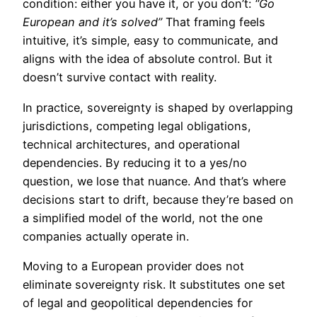
condition: either you have it, or you don’t:
“Go
European and it’s solved”
That framing feels
intuitive, it’s simple, easy to communicate, and
aligns with the idea of absolute control. But it
doesn’t survive contact with reality.
In practice, sovereignty is shaped by overlapping
jurisdictions, competing legal obligations,
technical architectures, and operational
dependencies. By reducing it to a yes/no
question, we lose that nuance. And that’s where
decisions start to drift, because they’re based on
a simplified model of the world, not the one
companies actually operate in.
Moving to a European provider does not
eliminate sovereignty risk. It substitutes one set
of legal and geopolitical dependencies for