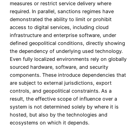
measures or restrict service delivery where
required. In parallel, sanctions regimes have
demonstrated the ability to limit or prohibit
access to digital services, including cloud
infrastructure and enterprise software, under
defined geopolitical conditions, directly showing
the dependency of underlying used technology.
Even fully localized environments rely on globally
sourced hardware, software, and security
components. These introduce dependencies that
are subject to external jurisdictions, export
controls, and geopolitical constraints. As a
result, the effective scope of influence over a
system is not determined solely by where it is
hosted, but also by the technologies and
ecosystems on which it depends.