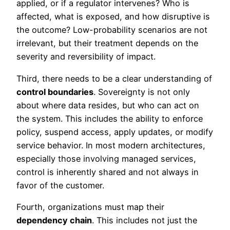
applied, or if a regulator intervenes? Who is
affected, what is exposed, and how disruptive is
the outcome? Low-probability scenarios are not
irrelevant, but their treatment depends on the
severity and reversibility of impact.
Third, there needs to be a clear understanding of
control boundaries
. Sovereignty is not only
about where data resides, but who can act on
the system. This includes the ability to enforce
policy, suspend access, apply updates, or modify
service behavior. In most modern architectures,
especially those involving managed services,
control is inherently shared and not always in
favor of the customer.
Fourth, organizations must map their
dependency chain
. This includes not just the