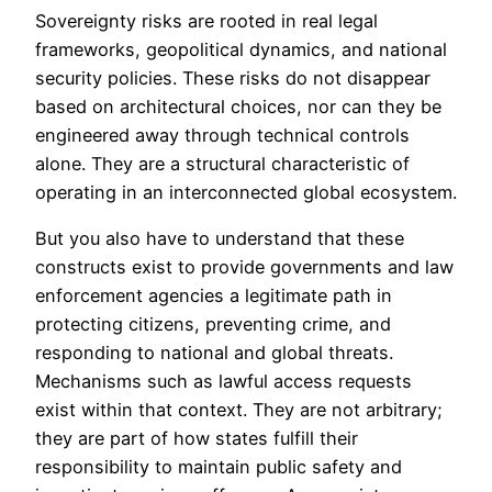
Sovereignty risks are rooted in real legal
frameworks, geopolitical dynamics, and national
security policies. These risks do not disappear
based on architectural choices, nor can they be
engineered away through technical controls
alone. They are a structural characteristic of
operating in an interconnected global ecosystem.
But you also have to understand that these
constructs exist to provide governments and law
enforcement agencies a legitimate path in
protecting citizens, preventing crime, and
responding to national and global threats.
Mechanisms such as lawful access requests
exist within that context. They are not arbitrary;
they are part of how states fulfill their
responsibility to maintain public safety and