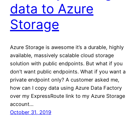
data to Azure
Storage
Azure Storage is awesome it’s a durable, highly
available, massively scalable cloud storage
solution with public endpoints. But what if you
don’t want public endpoints. What if you want a
private endpoint only? A customer asked me,
how can I copy data using Azure Data Factory
over my ExpressRoute link to my Azure Storage
account…
October 31, 2019