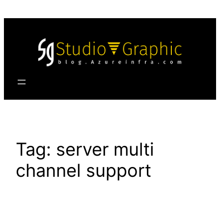
Skip
to
content
Tag:
server multi
channel support