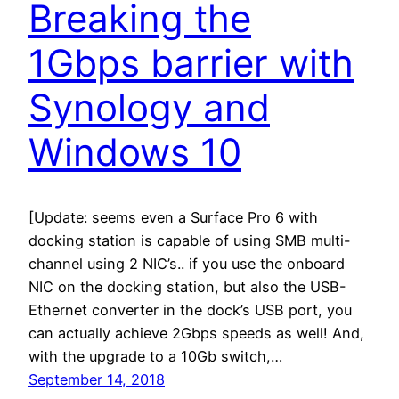
Breaking the
1Gbps barrier with
Synology and
Windows 10
[Update: seems even a Surface Pro 6 with
docking station is capable of using SMB multi-
channel using 2 NIC’s.. if you use the onboard
NIC on the docking station, but also the USB-
Ethernet converter in the dock’s USB port, you
can actually achieve 2Gbps speeds as well! And,
with the upgrade to a 10Gb switch,…
September 14, 2018