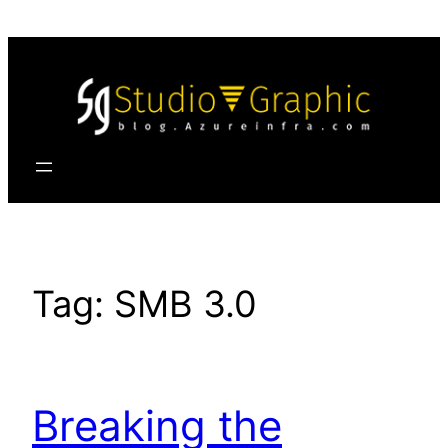
Skip
to
content
Tag:
SMB 3.0
Breaking the