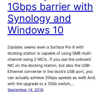
1Gbps barrier with
Synology and
Windows 10
[Update: seems even a Surface Pro 6 with
docking station is capable of using SMB multi-
channel using 2 NIC’s.. if you use the onboard
NIC on the docking station, but also the USB-
Ethernet converter in the dock’s USB port, you
can actually achieve 2Gbps speeds as well! And,
with the upgrade to a 10Gb switch,…
September 14, 2018