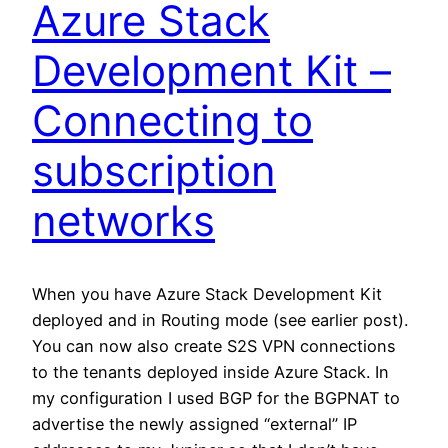
Azure Stack
Development Kit –
Connecting to
subscription
networks
When you have Azure Stack Development Kit
deployed and in Routing mode (see earlier post).
You can now also create S2S VPN connections
to the tenants deployed inside Azure Stack. In
my configuration I used BGP for the BGPNAT to
advertise the newly assigned “external” IP