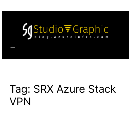
Skip
to
content
Tag:
SRX Azure Stack
VPN