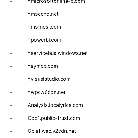
– *.microsoftonline-p.com
– *.msecnd.net
– *.msfncsi.com
– *.powerbi.com
– *.servicebus.windows.net
– *.symcb.com
– *.visualstudio.com
– *.wpc.v0cdn.net
– Analysis.localytics.com
– Cdp1.public-trust.com
– Gpla1.wac.v2cdn.net