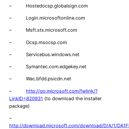
– Hostedocsp.globalsign.com
– Login.microsoftonline.com
– Msft.sts.microsoft.com
– Ocsp.msocsp.com
– Servicebus.windows.net
– Symantec.com.edgekey.net
– Wac.bfdd.psicdn.net
–
http://go.microsoft.com/fwlink/?
LinkID=820931
(to download the installer
package)
–
http://download.microsoft.com/download/D/A/1/DA1