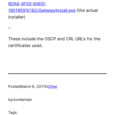
6DA8-4F50-B4D0-
18019591E182/GatewayInstall.exe
(the actual
installer)
–
These include the OSCP and CRL URL’s for the
certificates used..
Posted
March 6, 2017
in
Other
by
rzomerman
Tags: