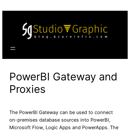
Skip
to
content
PowerBI Gateway and
Proxies
The PowerBI Gateway can be used to connect
on-premises database sources into PowerBI,
Microsoft Flow, Logic Apps and PowerApps. The