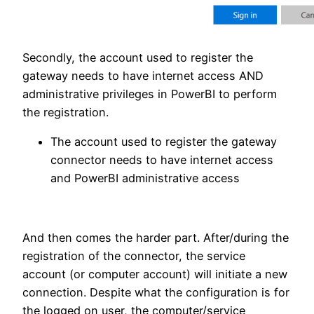
Secondly, the account used to register the
gateway needs to have internet access AND
administrative privileges in PowerBI to perform
the registration.
The account used to register the gateway
connector needs to have internet access
and PowerBI administrative access
And then comes the harder part. After/during the
registration of the connector, the service
account (or computer account) will initiate a new
connection. Despite what the configuration is for
the logged on user, the computer/service