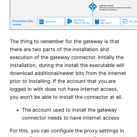
The thing to remember for the gateway is that
there are two parts of the installation and
execution of the gateway connector. Initially the
installation, during the install the executable will
download additional/newer bits from the internet
prior to installing. If the account that you are
logged in with does not have internet access,
you won’t be able to install the connector at all.
The account used to install the gateway
connector needs to have internet access
For this, you can configure the proxy settings in