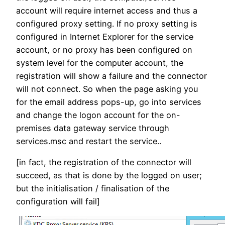
account will require internet access and thus a
configured proxy setting. If no proxy setting is
configured in Internet Explorer for the service
account, or no proxy has been configured on
system level for the computer account, the
registration will show a failure and the connector
will not connect. So when the page asking you
for the email address pops-up, go into services
and change the logon account for the on-
premises data gateway service through
services.msc and restart the service..
[in fact, the registration of the connector will
succeed, as that is done by the logged on user;
but the initialisation / finalisation of the
configuration will fail]