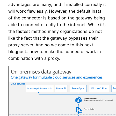
advantages are many, and if installed correctly it
will work flawlessly. However, the default install
of the connector is based on the gateway being
able to connect directly to the internet. While it’s
the fastest method many organizations do not
like the fact that the gateway bypasses their
proxy server. And so we come to this next
blogpost.. how to make the connector work in
combination with a proxy.