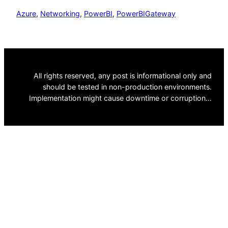
Azure
, 
Networking
, 
PowerBI
, 
PowerBIGateway
All rights reserved, any post is informational only and
should be tested in non-production environments.
Implementation might cause downtime or corruption…