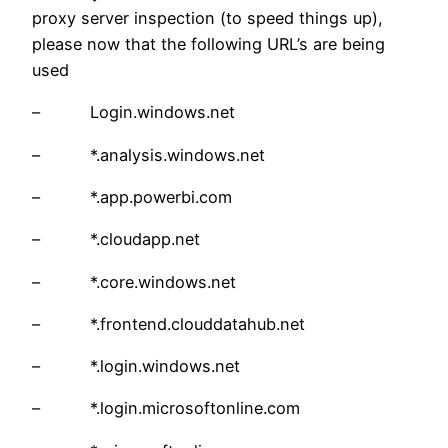
proxy server inspection (to speed things up),
please now that the following URL’s are being
used
– Login.windows.net
– *.analysis.windows.net
– *.app.powerbi.com
– *.cloudapp.net
– *.core.windows.net
– *.frontend.clouddatahub.net
– *.login.windows.net
– *.login.microsoftonline.com