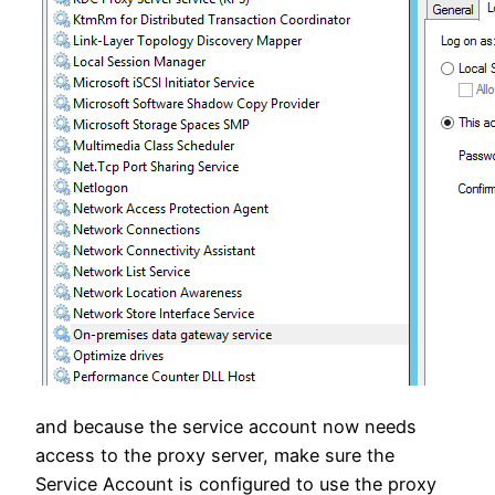
and because the service account now needs
access to the proxy server, make sure the
Service Account is configured to use the proxy