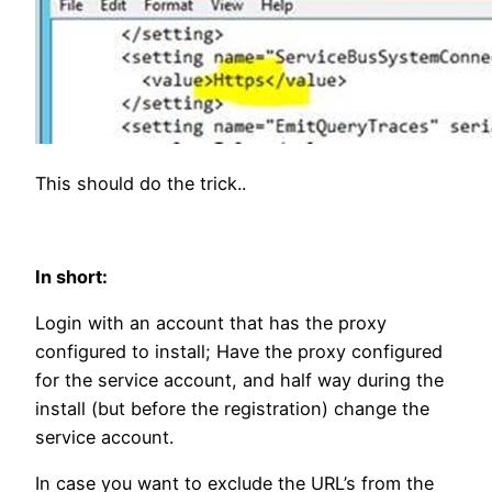
This should do the trick..
In short:
Login with an account that has the proxy
configured to install; Have the proxy configured
for the service account, and half way during the
install (but before the registration) change the
service account.
In case you want to exclude the URL’s from the