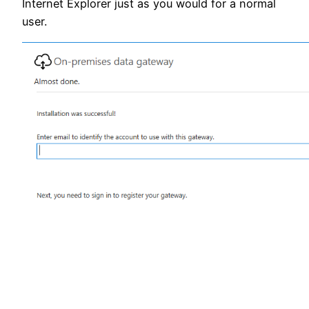
Internet Explorer just as you would for a normal
user.