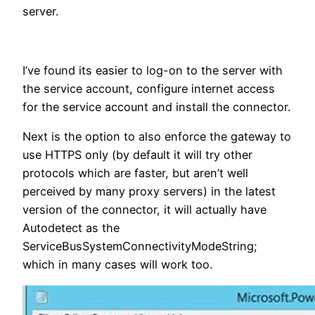
server.
I’ve found its easier to log-on to the server with
the service account, configure internet access
for the service account and install the connector.
Next is the option to also enforce the gateway to
use HTTPS only (by default it will try other
protocols which are faster, but aren’t well
perceived by many proxy servers) in the latest
version of the connector, it will actually have
Autodetect as the
ServiceBusSystemConnectivityModeString;
which in many cases will work too.