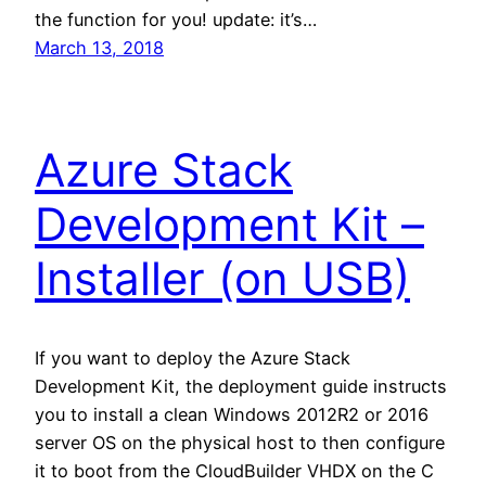
the function for you! update: it’s…
March 13, 2018
Azure Stack
Development Kit –
Installer (on USB)
If you want to deploy the Azure Stack
Development Kit, the deployment guide instructs
you to install a clean Windows 2012R2 or 2016
server OS on the physical host to then configure
it to boot from the CloudBuilder VHDX on the C