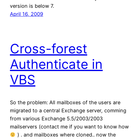
version is below 7.
April 16, 2009
Cross-forest
Authenticate in
VBS
So the problem: All mailboxes of the users are
migrated to a central Exchange server, comming
from various Exchange 5.5/2003/2003
mailservers (contact me if you want to know how
) . and mailboxes where cloned.. now the