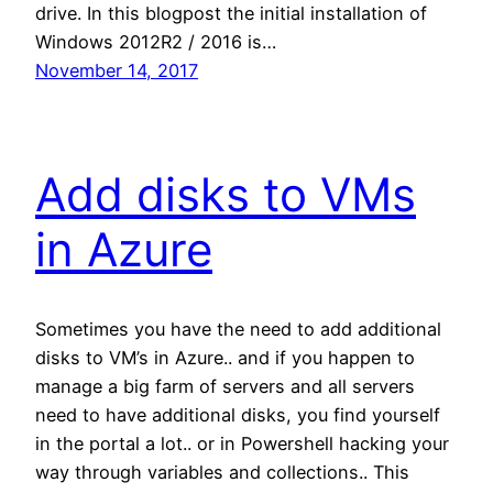
drive. In this blogpost the initial installation of
Windows 2012R2 / 2016 is…
November 14, 2017
Add disks to VMs
in Azure
Sometimes you have the need to add additional
disks to VM’s in Azure.. and if you happen to
manage a big farm of servers and all servers
need to have additional disks, you find yourself
in the portal a lot.. or in Powershell hacking your
way through variables and collections.. This