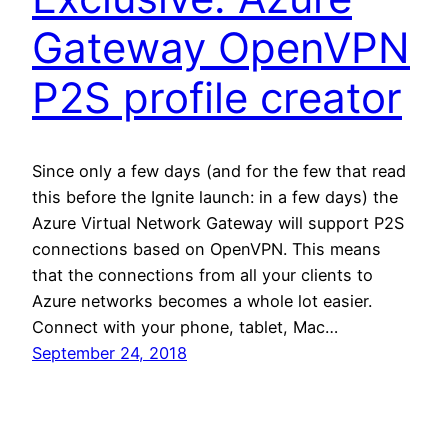
Gateway OpenVPN
P2S profile creator
Since only a few days (and for the few that read
this before the Ignite launch: in a few days) the
Azure Virtual Network Gateway will support P2S
connections based on OpenVPN. This means
that the connections from all your clients to
Azure networks becomes a whole lot easier.
Connect with your phone, tablet, Mac…
September 24, 2018