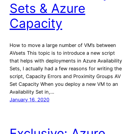
Sets & Azure
Capacity
How to move a large number of VM’s between
AVsets This topic is to introduce a new script
that helps with deployments in Azure Availability
Sets, I actually had a few reasons for writing the
script, Capacity Errors and Proximity Groups AV
Set Capacity When you deploy a new VM to an
Availability Set in,…
January 16, 2020
Exclusive: Azure