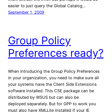
easier to just query the Global Catalog…
September 1, 2009
Group Policy
Preferences ready?
When introducing the Group Policy Preferences
in your organization, you need to make sure all
your systems have the Client Side Extensions
software installed. This CSE package can be
distributed by WSUS but can also be
deployed separately. But for GPP to work you
must also have XMLLite installed if your IE