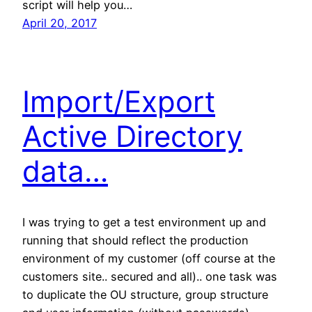
script will help you…
April 20, 2017
Import/Export
Active Directory
data…
I was trying to get a test environment up and
running that should reflect the production
environment of my customer (off course at the
customers site.. secured and all).. one task was
to duplicate the OU structure, group structure