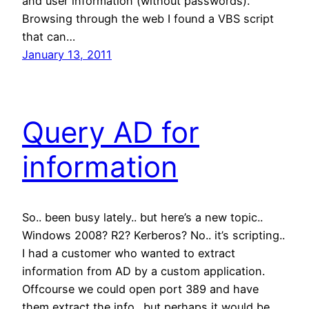
and user information (without passwords).
Browsing through the web I found a VBS script
that can…
January 13, 2011
Query AD for
information
So.. been busy lately.. but here’s a new topic..
Windows 2008? R2? Kerberos? No.. it’s scripting..
I had a customer who wanted to extract
information from AD by a custom application.
Offcourse we could open port 389 and have
them extract the info.. but perhaps it would be