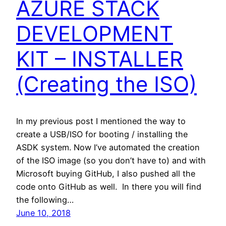
AZURE STACK
DEVELOPMENT
KIT – INSTALLER
(Creating the ISO)
In my previous post I mentioned the way to
create a USB/ISO for booting / installing the
ASDK system. Now I’ve automated the creation
of the ISO image (so you don’t have to) and with
Microsoft buying GitHub, I also pushed all the
code onto GitHub as well. In there you will find
the following…
June 10, 2018