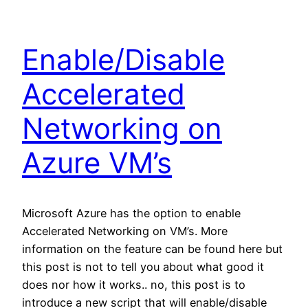
Enable/Disable
Accelerated
Networking on
Azure VM’s
Microsoft Azure has the option to enable
Accelerated Networking on VM’s. More
information on the feature can be found here but
this post is not to tell you about what good it
does nor how it works.. no, this post is to
introduce a new script that will enable/disable