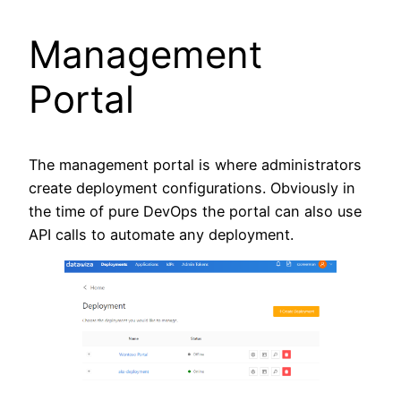
Management
Portal
The management portal is where administrators
create deployment configurations. Obviously in
the time of pure DevOps the portal can also use
API calls to automate any deployment.