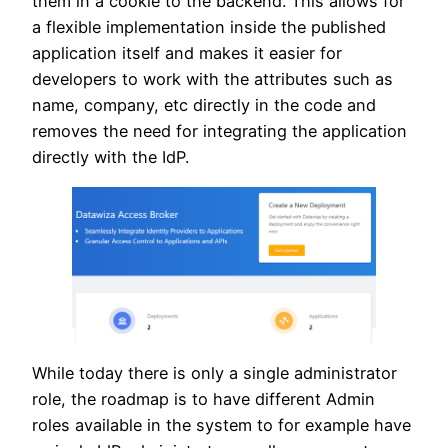
them in a cookie to the backend. This allows for
a flexible implementation inside the published
application itself and makes it easier for
developers to work with the attributes such as
name, company, etc directly in the code and
removes the need for integrating the application
directly with the IdP.
While today there is only a single administrator
role, the roadmap is to have different Admin
roles available in the system to for example have