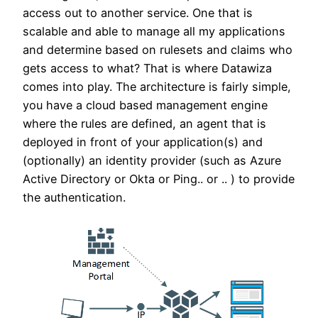
access out to another service. One that is
scalable and able to manage all my applications
and determine based on rulesets and claims who
gets access to what? That is where Datawiza
comes into play. The architecture is fairly simple,
you have a cloud based management engine
where the rules are defined, an agent that is
deployed in front of your application(s) and
(optionally) an identity provider (such as Azure
Active Directory or Okta or Ping.. or .. ) to provide
the authentication.