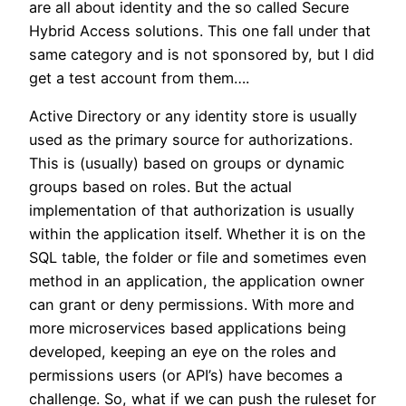
are all about identity and the so called Secure
Hybrid Access solutions. This one fall under that
same category and is not sponsored by, but I did
get a test account from them….
Active Directory or any identity store is usually
used as the primary source for authorizations.
This is (usually) based on groups or dynamic
groups based on roles. But the actual
implementation of that authorization is usually
within the application itself. Whether it is on the
SQL table, the folder or file and sometimes even
method in an application, the application owner
can grant or deny permissions. With more and
more microservices based applications being
developed, keeping an eye on the roles and
permissions users (or API’s) have becomes a
challenge. So, what if we can push the ruleset for