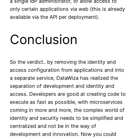
a single IdP administrator, or allow access to
only certain applications via web (this is already
available via the API per deployment).
Conclusion
So the verdict.. by removing the identity and
access configuration from applications and into
a separate service, DataWiza has realized the
separation of development and identity and
access. Developers are good at creating code to
execute as fast as possible, with microservices
coming in more and more, the complex world of
identity and security needs to be simplified and
centralized and not be in the way of
development and innovation. Now you could