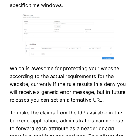
specific time windows.
Which is awesome for protecting your website
according to the actual requirements for the
website, currently if the rule results in a deny you
will receive a generic error message, but in future
releases you can set an alternative URL.
To make the claims from the IdP available in the
backend application, administrators can choose
to forward each attribute as a header or add