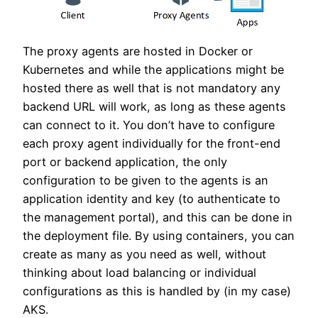
The proxy agents are hosted in Docker or
Kubernetes and while the applications might be
hosted there as well that is not mandatory any
backend URL will work, as long as these agents
can connect to it. You don’t have to configure
each proxy agent individually for the front-end
port or backend application, the only
configuration to be given to the agents is an
application identity and key (to authenticate to
the management portal), and this can be done in
the deployment file. By using containers, you can
create as many as you need as well, without
thinking about load balancing or individual
configurations as this is handled by (in my case)
AKS.