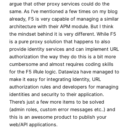
argue that other proxy services could do the
same. As I’ve mentioned a few times on my blog
already, F5 is very capable of managing a similar
architecture with their APM module. But I think
the mindset behind it is very different. While F5
is a pure proxy solution that happens to also
provide identity services and can implement URL
authorization the way they do this is a bit more
cumbersome and almost requires coding skills
for the F5 iRule logic. Datawiza have managed to
make it easy for integrating Identity, URL
authorization rules and developers for managing
identities and security to their application.
There’s just a few more items to be solved
(admin roles, custom error messages etc..) and
this is an awesome product to publish your
web/API applications.