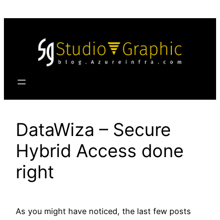
Skip
to
content
DataWiza – Secure
Hybrid Access done
right
As you might have noticed, the last few posts