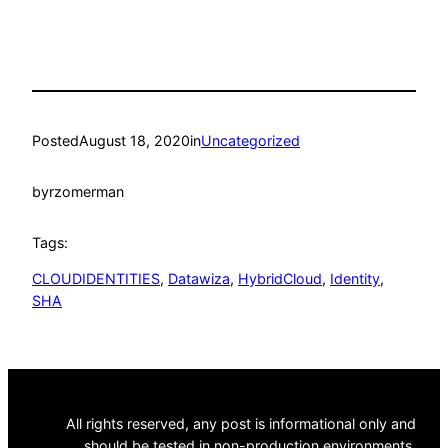
Posted
August 18, 2020
in
Uncategorized
by
rzomerman
Tags:
CLOUDIDENTITIES
, 
Datawiza
, 
HybridCloud
, 
Identity
, 
SHA
All rights reserved, any post is informational only and
should be tested in non-production environments.