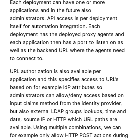
Each deployment can have one or more
applications and in the future also
administrators. API access is per deployment
itself for automation integration. Each
deployment has the deployed proxy agents and
each application then has a port to listen on as
well as the backend URL where the agents need
to connect to.
URL authorization is also available per
application and this specifies access to URL’s
based on for example IdP attributes so
administrators can allow/deny access based on
input claims method from the identity provider,
but also external LDAP groups lookups, time and
date, source IP or HTTP which URL paths are
available. Using multiple combinations, we can
for example only allow HTTP POST actions during